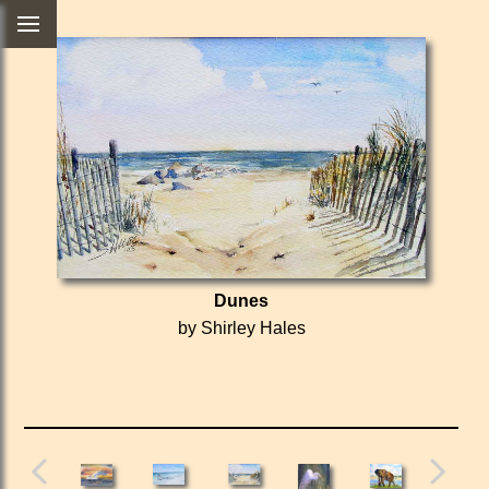
Dunes
by Shirley Hales