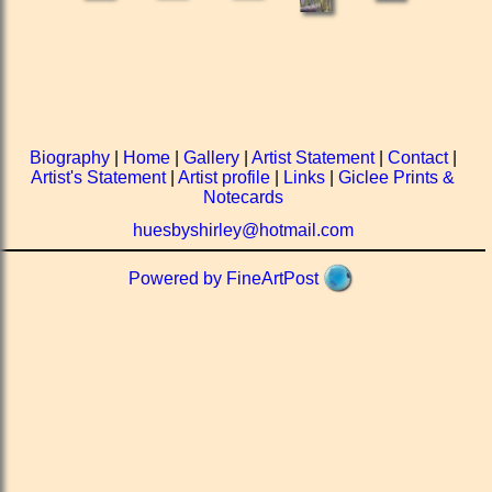
Biography
|
Home
|
Gallery
|
Artist Statement
|
Contact
|
Artist's Statement
|
Artist profile
|
Links
|
Giclee Prints &
Notecards
huesbyshirley@hotmail.com
Powered by FineArtPost