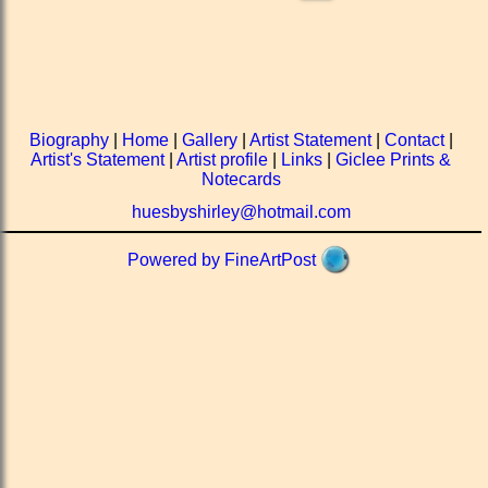
Biography
|
Home
|
Gallery
|
Artist Statement
|
Contact
|
Artist's Statement
|
Artist profile
|
Links
|
Giclee Prints &
Notecards
huesbyshirley@hotmail.com
Powered by FineArtPost