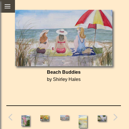
Beach Buddies
by Shirley Hales