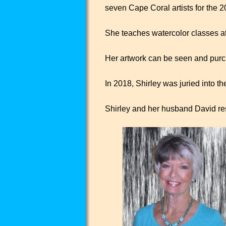
seven Cape Coral artists for the 2
She teaches watercolor classes at t
Her artwork can be seen and purc
In 2018, Shirley was juried into t
Shirley and her husband David re