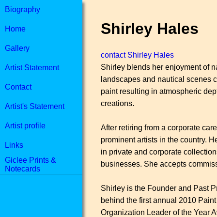
Biography
Shirley Hales
Home
Gallery
contact Shirley Hales
Shirley blends her enjoyment of nat
Artist Statement
landscapes and nautical scenes cap
Contact
paint resulting in atmospheric dept
creations.
Artist's Statement
Artist profile
After retiring from a corporate ca
prominent artists in the country. 
Links
in private and corporate collection
Giclee Prints &
businesses. She accepts commissio
Notecards
Shirley is the Founder and Past P
behind the first annual 2010 Paint
Organization Leader of the Year Aw