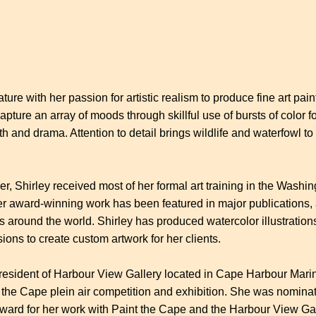
ure with her passion for artistic realism to produce fine art pain
ture an array of moods through skillful use of bursts of color fo
h and drama. Attention to detail brings wildlife and waterfowl to
reer, Shirley received most of her formal art training in the Was
Her award-winning work has been featured in major publications, a
s around the world. Shirley has produced watercolor illustrations
ns to create custom artwork for her clients.
resident of Harbour View Gallery located in Cape Harbour Marin
 the Cape plein air competition and exhibition. She was nominat
ard for her work with Paint the Cape and the Harbour View Galle