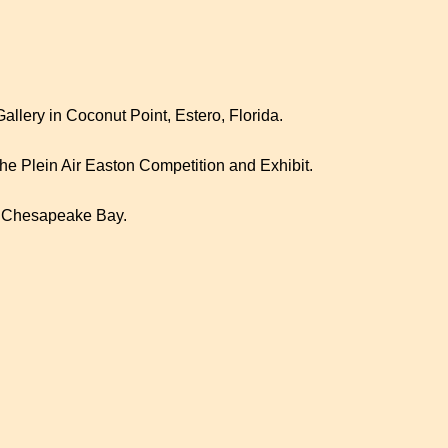
lery in Coconut Point, Estero, Florida.
 the Plein Air Easton Competition and Exhibit.
s Chesapeake Bay.