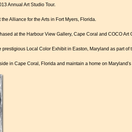
013 Annual Art Studio Tour.
he Alliance for the Arts in Fort Myers, Florida.
hased at the Harbour View Gallery, Cape Coral and COCO Art Gal
he prestigious Local Color Exhibit in Easton, Maryland as part of
side in Cape Coral, Florida and maintain a home on Maryland'