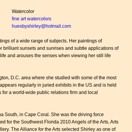
Watercolor
fine art watercolors
huesbyshirley@hotmail.com
tings of a wide range of subjects. Her paintings of
r brilliant sunsets and sunrises and subtle applications of
 life and arouses the senses when viewing her still life
hington, D.C. area where she studied with some of the most
ppears regularly in juried exhibits in the US and is held
 for a world-wide public relations firm and local
a South, in Cape Coral. She was the driving force
ed for the Southwest Florida 2010 Angels of the Arts, Arts
ry. The Alliance for the Arts selected Shirley as one of