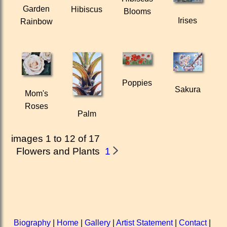
Garden
Hibiscus
Blooms
Irises
Rainbow
Poppies
Sakura
Mom's
Roses
Palm
images 1 to 12 of 17
Flowers and Plants
1
Biography
|
Home
|
Gallery
|
Artist Statement
|
Contact
|