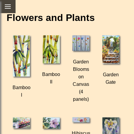
Flowers and Plants
Garden
Blooms
Bamboo
Garden
on
II
Gate
Canvas
Bamboo
(4
I
panels)
Hibiscus